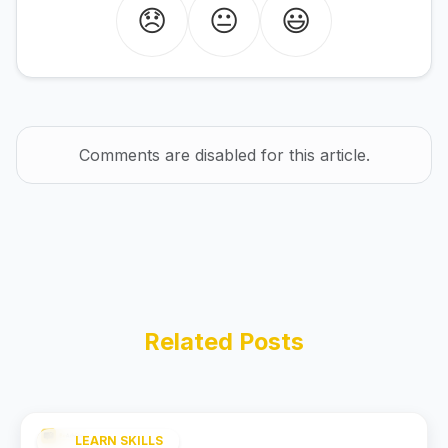
😞
😐
😃
Comments are disabled for this article.
Related Posts
LEARN SKILLS