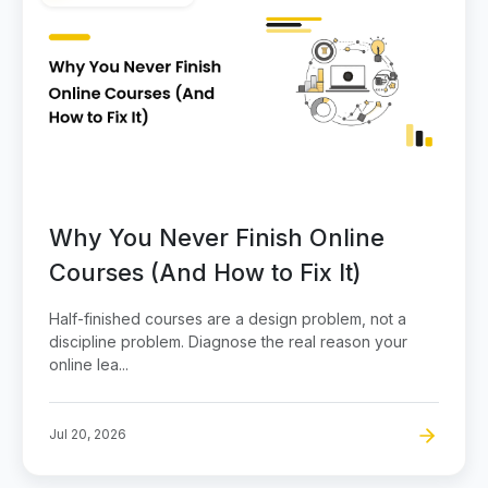
Why You Never Finish Online
Courses (And How to Fix It)
Half-finished courses are a design problem, not a
discipline problem. Diagnose the real reason your
online lea...
Jul 20, 2026