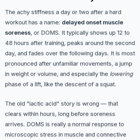
The achy stiffness a day or two after a hard
workout has a name:
delayed onset muscle
soreness
, or DOMS. It typically shows up 12 to
48 hours after training, peaks around the second
day, and fades over the following days. It is most
pronounced after unfamiliar movements, a jump
in weight or volume, and especially the
lowering
phase of a lift, like the descent of a squat.
The old "lactic acid" story is wrong — that
clears within hours, long before soreness
arrives. DOMS is really a normal response to
microscopic stress in muscle and connective