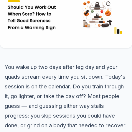
You wake up two days after leg day and your
quads scream every time you sit down. Today's
session is on the calendar. Do you train through
it, go lighter, or take the day off? Most people
guess — and guessing either way stalls
progress: you skip sessions you could have
done, or grind on a body that needed to recover.