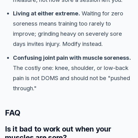
Living at either extreme.
Waiting for zero
soreness means training too rarely to
improve; grinding heavy on severely sore
days invites injury. Modify instead.
Confusing joint pain with muscle soreness.
The costly one: knee, shoulder, or low-back
pain is not DOMS and should not be "pushed
through."
FAQ
Is it bad to work out when your
muscles are sore?