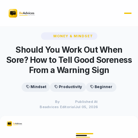
MONEY & MINDSET
Should You Work Out When
Sore? How to Tell Good Soreness
From a Warning Sign
Mindset
Productivity
Beginner
By
Published At
Beadvices Editorial
Jul 05, 2026