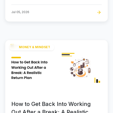
Jul 05, 2026
MONEY & MINDSET
How to Get Back Into Working
Out After a Break: A Realistic