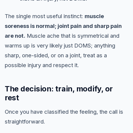
The single most useful instinct:
muscle
soreness is normal; joint pain and sharp pain
are not.
Muscle ache that is symmetrical and
warms up is very likely just DOMS; anything
sharp, one-sided, or on a joint, treat as a
possible injury and respect it.
The decision: train, modify, or
rest
Once you have classified the feeling, the call is
straightforward.