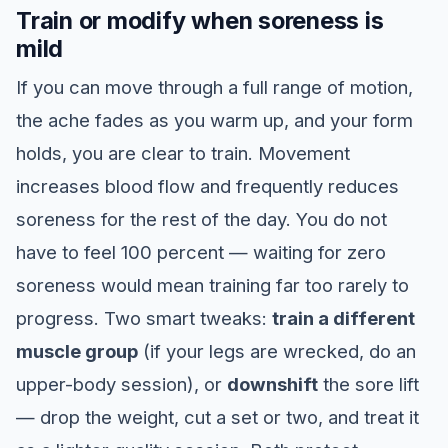
Train or modify when soreness is
mild
If you can move through a full range of motion,
the ache fades as you warm up, and your form
holds, you are clear to train. Movement
increases blood flow and frequently reduces
soreness for the rest of the day. You do not
have to feel 100 percent — waiting for zero
soreness would mean training far too rarely to
progress. Two smart tweaks:
train a different
muscle group
(if your legs are wrecked, do an
upper-body session), or
downshift
the sore lift
— drop the weight, cut a set or two, and treat it