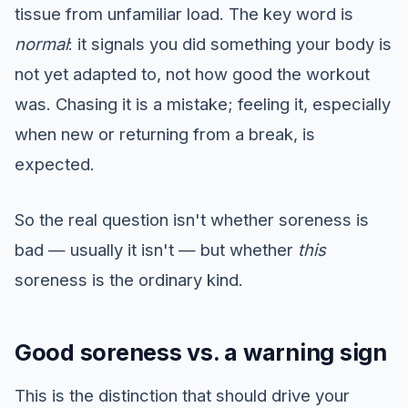
tissue from unfamiliar load. The key word is
normal
: it signals you did something your body is
not yet adapted to, not how good the workout
was. Chasing it is a mistake; feeling it, especially
when new or returning from a break, is
expected.
So the real question isn't whether soreness is
bad — usually it isn't — but whether
this
soreness is the ordinary kind.
Good soreness vs. a warning sign
This is the distinction that should drive your