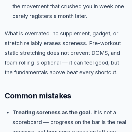
the movement that crushed you in week one
barely registers a month later.
What is overrated: no supplement, gadget, or
stretch reliably erases soreness. Pre-workout
static stretching does not prevent DOMS, and
foam rolling is optional — it can feel good, but
the fundamentals above beat every shortcut.
Common mistakes
Treating soreness as the goal.
It is not a
scoreboard — progress on the bar is the real
measure, not how sore a session left you.