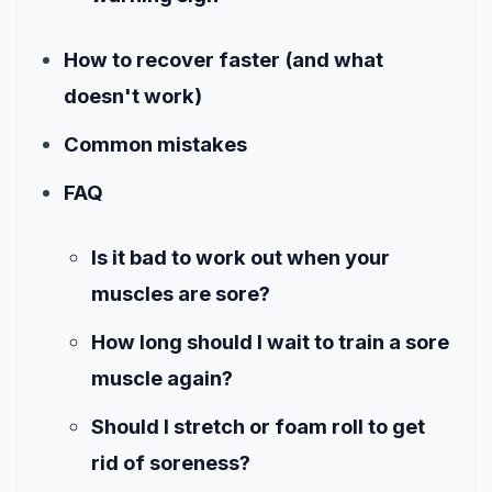
How to recover faster (and what
doesn't work)
Common mistakes
FAQ
Is it bad to work out when your
muscles are sore?
How long should I wait to train a sore
muscle again?
Should I stretch or foam roll to get
rid of soreness?