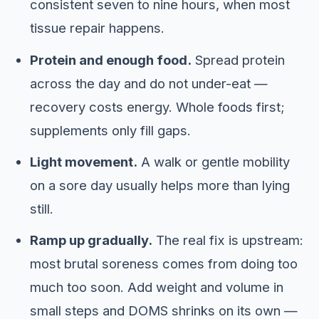
consistent seven to nine hours, when most
tissue repair happens.
Protein and enough food.
Spread protein
across the day and do not under-eat —
recovery costs energy. Whole foods first;
supplements only fill gaps.
Light movement.
A walk or gentle mobility
on a sore day usually helps more than lying
still.
Ramp up gradually.
The real fix is upstream:
most brutal soreness comes from doing too
much too soon. Add weight and volume in
small steps and DOMS shrinks on its own —