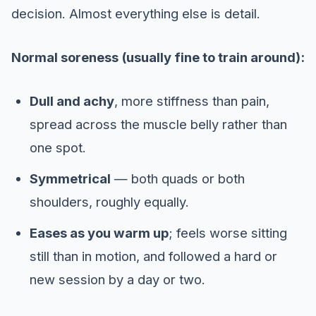
decision. Almost everything else is detail.
Normal soreness (usually fine to train around):
Dull and achy
, more stiffness than pain,
spread across the muscle belly rather than
one spot.
Symmetrical
— both quads or both
shoulders, roughly equally.
Eases as you warm up
; feels worse sitting
still than in motion, and followed a hard or
new session by a day or two.