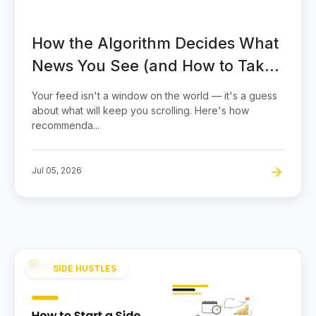
How the Algorithm Decides What
News You See (and How to Take
Back Control)
Your feed isn't a window on the world — it's a guess
about what will keep you scrolling. Here's how
recommenda...
Jul 05, 2026
SIDE HUSTLES