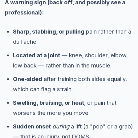
A warning sign (back off, and possibly see a
professional):
Sharp, stabbing, or pulling
pain rather than a
dull ache.
Located at a joint
— knee, shoulder, elbow,
low back — rather than in the muscle.
One-sided
after training both sides equally,
which can flag a strain.
Swelling, bruising, or heat
, or pain that
worsens the more you move.
Sudden onset
during
a lift (a "pop" or a grab)
— that is an injury, not DOMS.