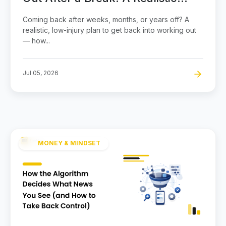
Return Plan
Coming back after weeks, months, or years off? A
realistic, low-injury plan to get back into working out
— how...
Jul 05, 2026
MONEY & MINDSET