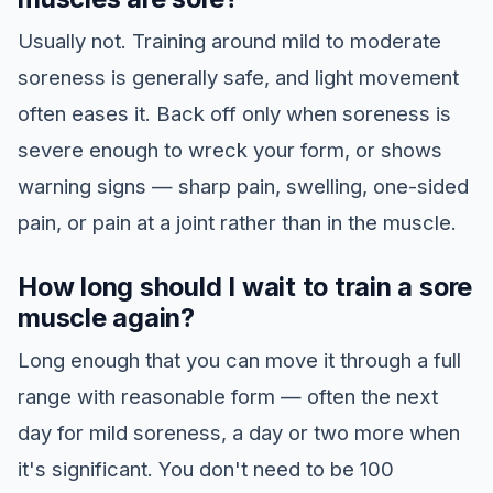
Usually not. Training around mild to moderate
soreness is generally safe, and light movement
often eases it. Back off only when soreness is
severe enough to wreck your form, or shows
warning signs — sharp pain, swelling, one-sided
pain, or pain at a joint rather than in the muscle.
How long should I wait to train a sore
muscle again?
Long enough that you can move it through a full
range with reasonable form — often the next
day for mild soreness, a day or two more when
it's significant. You don't need to be 100