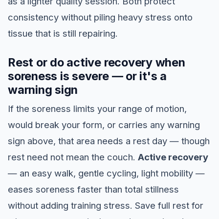
as a lighter quality session. Both protect
consistency without piling heavy stress onto
tissue that is still repairing.
Rest or do active recovery when
soreness is severe — or it's a
warning sign
If the soreness limits your range of motion,
would break your form, or carries any warning
sign above, that area needs a rest day — though
rest need not mean the couch.
Active recovery
— an easy walk, gentle cycling, light mobility —
eases soreness faster than total stillness
without adding training stress. Save full rest for