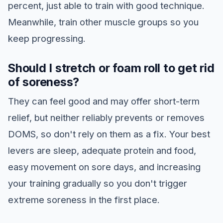
percent, just able to train with good technique.
Meanwhile, train other muscle groups so you
keep progressing.
Should I stretch or foam roll to get rid
of soreness?
They can feel good and may offer short-term
relief, but neither reliably prevents or removes
DOMS, so don't rely on them as a fix. Your best
levers are sleep, adequate protein and food,
easy movement on sore days, and increasing
your training gradually so you don't trigger
extreme soreness in the first place.