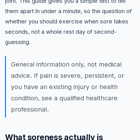
joint. This guide gives you a simple test to tell
them apart in under a minute, so the question of
whether you should exercise when sore takes
seconds, not a whole rest day of second-
guessing.
General information only, not medical
advice. If pain is severe, persistent, or
you have an existing injury or health
condition, see a qualified healthcare
professional.
What soreness actually is