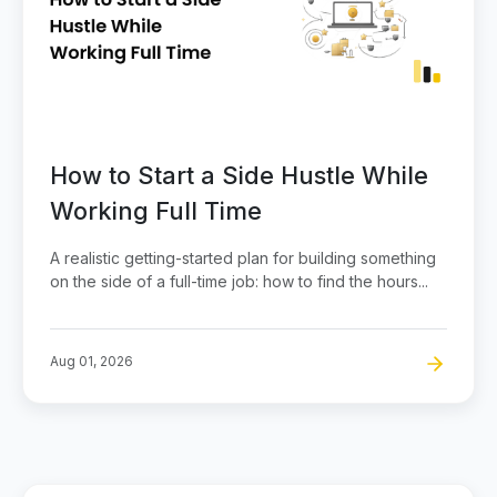
How to Start a Side Hustle While
Working Full Time
A realistic getting-started plan for building something
on the side of a full-time job: how to find the hours...
Aug 01, 2026