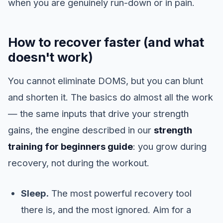
when you are genuinely run-down or in pain.
How to recover faster (and what
doesn't work)
You cannot eliminate DOMS, but you can blunt
and shorten it. The basics do almost all the work
— the same inputs that drive your strength
gains, the engine described in our
strength
training for beginners guide
: you grow during
recovery, not during the workout.
Sleep.
The most powerful recovery tool
there is, and the most ignored. Aim for a