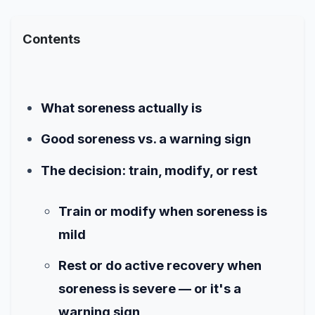
Contents
What soreness actually is
Good soreness vs. a warning sign
The decision: train, modify, or rest
Train or modify when soreness is
mild
Rest or do active recovery when
soreness is severe — or it's a
warning sign