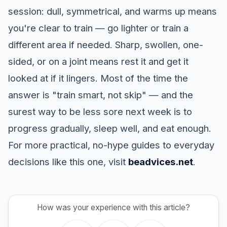
session: dull, symmetrical, and warms up means
you're clear to train — go lighter or train a
different area if needed. Sharp, swollen, one-
sided, or on a joint means rest it and get it
looked at if it lingers. Most of the time the
answer is "train smart, not skip" — and the
surest way to be less sore next week is to
progress gradually, sleep well, and eat enough.
For more practical, no-hype guides to everyday
decisions like this one, visit
beadvices.net
.
How was your experience with this article?