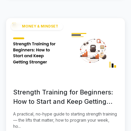
MONEY & MINDSET
Strength Training for Beginners:
How to Start and Keep Getting
Stronger
A practical, no-hype guide to starting strength training
— the lifts that matter, how to program your week,
ho...