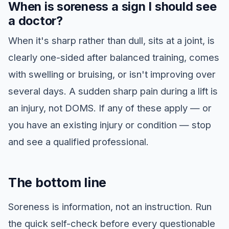
When is soreness a sign I should see
a doctor?
When it's sharp rather than dull, sits at a joint, is
clearly one-sided after balanced training, comes
with swelling or bruising, or isn't improving over
several days. A sudden sharp pain during a lift is
an injury, not DOMS. If any of these apply — or
you have an existing injury or condition — stop
and see a qualified professional.
The bottom line
Soreness is information, not an instruction. Run
the quick self-check before every questionable