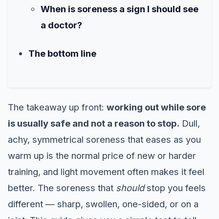
When is soreness a sign I should see
a doctor?
The bottom line
The takeaway up front:
working out while sore
is usually safe and not a reason to stop.
Dull,
achy, symmetrical soreness that eases as you
warm up is the normal price of new or harder
training, and light movement often makes it feel
better. The soreness that
should
stop you feels
different — sharp, swollen, one-sided, or on a