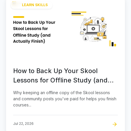
LEARN SKILLS
How to Back Up Your Skool
Lessons for Offline Study (and
Actually Finish)
Why keeping an offline copy of the Skool lessons
and community posts you've paid for helps you finish
courses...
Jul 22, 2026